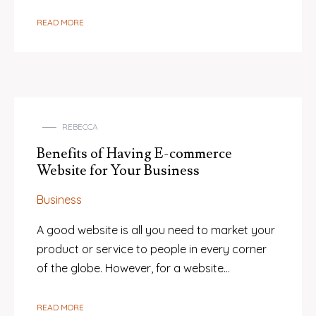
READ MORE
REBECCA
Benefits of Having E-commerce
Website for Your Business
Business
A good website is all you need to market your
product or service to people in every corner
of the globe. However, for a website…
READ MORE