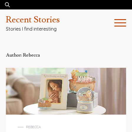
Skip
Search
to
for:
Recent Stories
content
Stories I find interesting
Author:
Rebecca
REBECCA