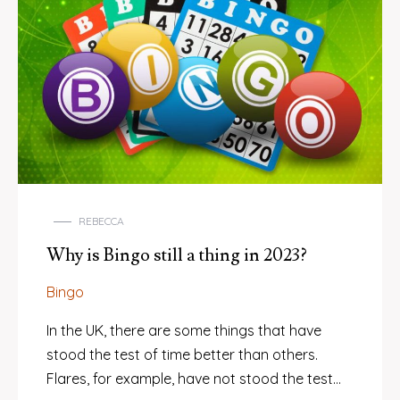
REBECCA
Why is Bingo still a thing in 2023?
Bingo
In the UK, there are some things that have
stood the test of time better than others.
Flares, for example, have not stood the test…