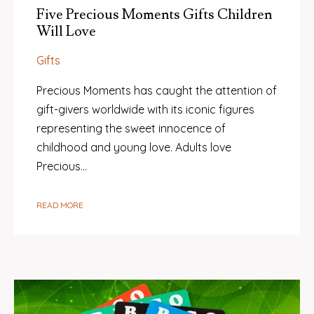
Five Precious Moments Gifts Children
Will Love
Gifts
Precious Moments has caught the attention of
gift-givers worldwide with its iconic figures
representing the sweet innocence of
childhood and young love. Adults love
Precious…
READ MORE