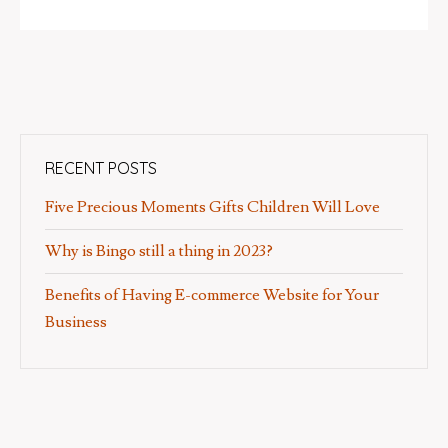
RECENT POSTS
Five Precious Moments Gifts Children Will Love
Why is Bingo still a thing in 2023?
Benefits of Having E-commerce Website for Your
Business