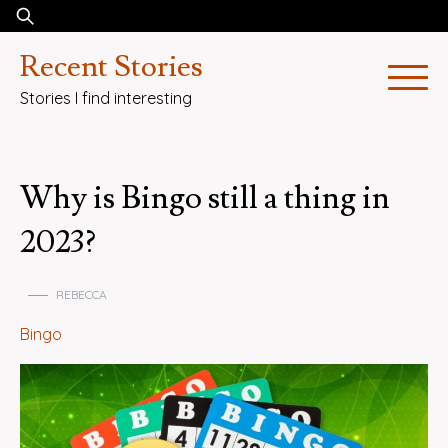
Skip
Search
to
for:
Recent Stories
content
Stories I find interesting
Why is Bingo still a thing in
2023?
REBECCA
Bingo