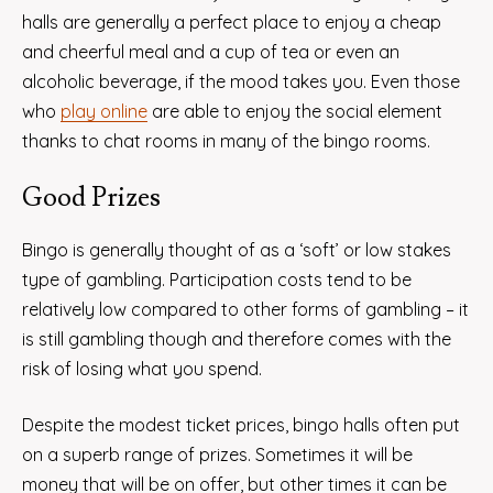
halls are generally a perfect place to enjoy a cheap
and cheerful meal and a cup of tea or even an
alcoholic beverage, if the mood takes you. Even those
who
play online
are able to enjoy the social element
thanks to chat rooms in many of the bingo rooms.
Good Prizes
Bingo is generally thought of as a ‘soft’ or low stakes
type of gambling. Participation costs tend to be
relatively low compared to other forms of gambling – it
is still gambling though and therefore comes with the
risk of losing what you spend.
Despite the modest ticket prices, bingo halls often put
on a superb range of prizes. Sometimes it will be
money that will be on offer, but other times it can be