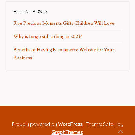
RECENT POSTS
Five Precious Moments Gifts Children Will Love
Why is Bingo still a thing in 2023?
Benefits of Having E-commerce Website for Your
Business
Proudly powered by
WordPress
|
Theme: Safari by
GraphThemes
.