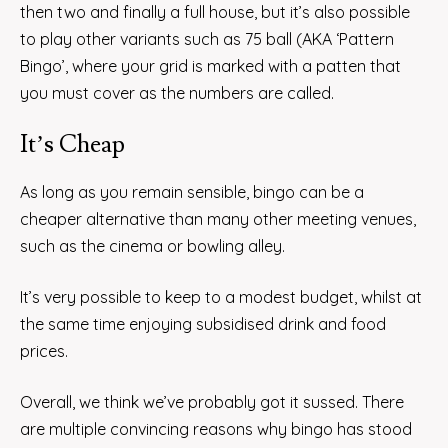
then two and finally a full house, but it’s also possible
to play other variants such as 75 ball (AKA ‘Pattern
Bingo’, where your grid is marked with a patten that
you must cover as the numbers are called.
It’s Cheap
As long as you remain sensible, bingo can be a
cheaper alternative than many other meeting venues,
such as the cinema or bowling alley.
It’s very possible to keep to a modest budget, whilst at
the same time enjoying subsidised drink and food
prices.
Overall, we think we’ve probably got it sussed. There
are multiple convincing reasons why bingo has stood