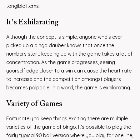
tangible items.
It’s Exhilarating
Although the concept is simple, anyone who’s ever
picked up a bingo dauber knows that once the
numbers start, keeping up with the game takes a lot of
concentration. As the game progresses, seeing
yourself edge closer to a win can cause the heart rate
to increase and the competition amongst players
becomes palpable. In a word, the game is exhilarating.
Variety of Games
Fortunately to keep things exciting there are multiple
varieties of the game of bingo. It’s possible to play the
fairly typical 90 ball version where you play for one line,