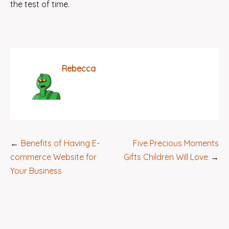
the test of time.
Rebecca
Post
Benefits of Having E-
Five Precious Moments
navigation
commerce Website for
Gifts Children Will Love
Your Business