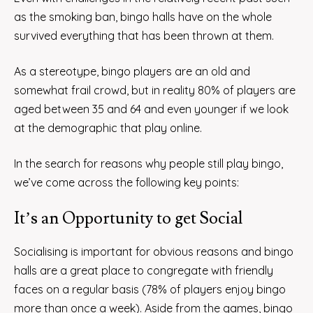
as the smoking ban, bingo halls have on the whole
survived everything that has been thrown at them.
As a stereotype, bingo players are an old and
somewhat frail crowd, but in reality 80% of players are
aged between 35 and 64 and even younger if we look
at the demographic that play online.
In the search for reasons why people still play bingo,
we’ve come across the following key points:
It’s an Opportunity to get Social
Socialising is important for obvious reasons and bingo
halls are a great place to congregate with friendly
faces on a regular basis (78% of players enjoy bingo
more than once a week). Aside from the games, bingo