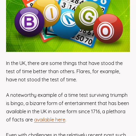
In the UK, there are some things that have stood the
test of time better than others. Flares, for example,
have not stood the test of time.
A noteworthy example of a time test surviving triumph
is bingo, a bizarre form of entertainment that has been
available in the UK in some form since 1716, a plethora
of facts are
available here
.
Even with challenges in the relatively recent past such